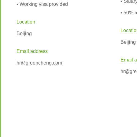
• Sala
• Working visa provided
• 50% r
Location
Locatio
Beijing
Beijing
Email address
Email 
hr@greencheng.com
hr@gre