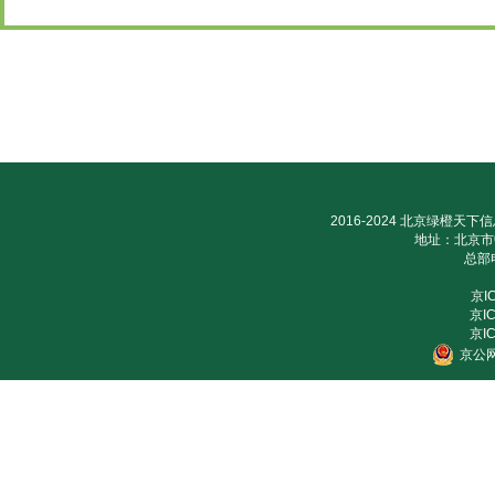
2016-2024 北京绿橙天下信
地址：北京市
总部电
京I
京IC
京IC
京公网