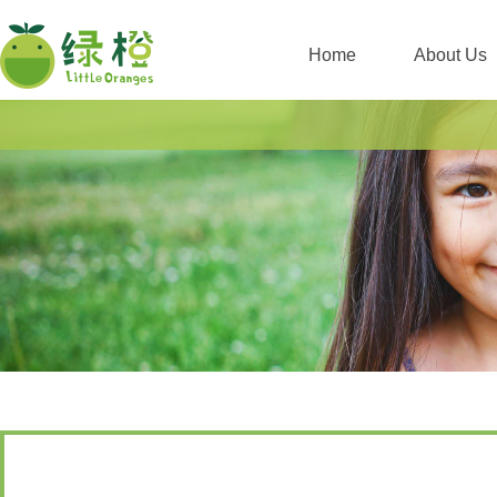
Home
About Us