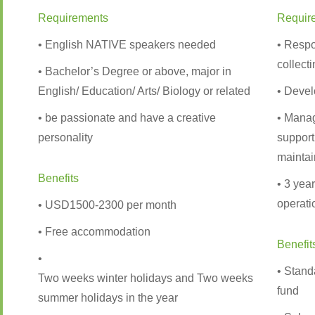
Requirements
Requir
• English NATIVE speakers needed
• Respo
collect
• Bachelor’s Degree or above, major in
English/ Education/ Arts/ Biology or related
• Devel
• be passionate and have a creative
• Manag
personality
support
maintai
Benefits
• 3 yea
operati
• USD1500-2300 per month
• Free accommodation
Benefit
•
• Stand
Two weeks winter holidays and Two weeks
fund
summer holidays in the year